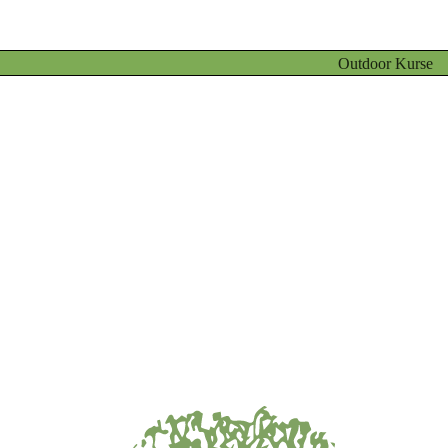
Outdoor Kurse