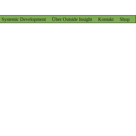
Systemic Development
Über Outside Insight
Kontakt
Shop